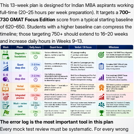
This 13-week plan is designed for Indian MBA aspirants working
full-time (20–25 hours per week preparation). It targets a
700–
730 GMAT Focus Edition
score from a typical starting baseline
of 620–650. Students with a higher baseline can compress the
timeline; those targeting 750+ should extend to 16–20 weeks
and increase daily hours in Weeks 9–13.
The error log is the most important tool in this plan
Every mock test review must be systematic. For every wrong