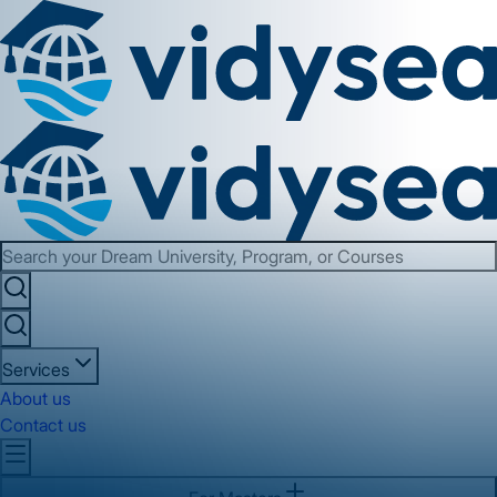
Services
About us
Contact us