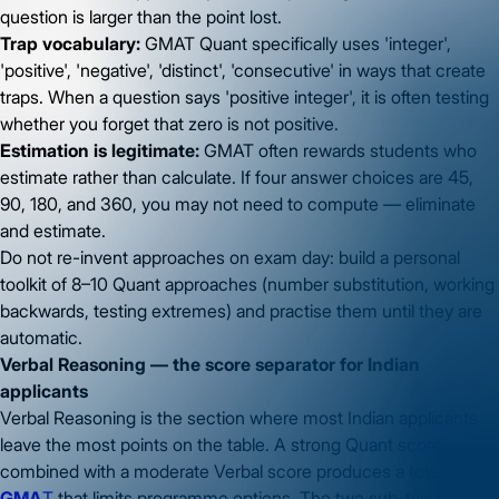
question is larger than the point lost.
Trap vocabulary:
GMAT Quant specifically uses 'integer',
'positive', 'negative', 'distinct', 'consecutive' in ways that create
traps. When a question says 'positive integer', it is often testing
whether you forget that zero is not positive.
Estimation is legitimate:
GMAT often rewards students who
estimate rather than calculate. If four answer choices are 45,
90, 180, and 360, you may not need to compute — eliminate
and estimate.
Do not re-invent approaches on exam day: build a personal
toolkit of 8–10 Quant approaches (number substitution, working
backwards, testing extremes) and practise them until they are
automatic.
Verbal Reasoning — the score separator for Indian
applicants
Verbal Reasoning is the section where most Indian applicants
leave the most points on the table. A strong Quant score
combined with a moderate Verbal score produces a total
GMA
T
that limits programme options. The two sub-types in