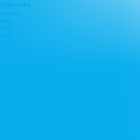
Quick Links
About us
News
Blogs
FAQs
Contact us
Useful Links
Destination Countries
Packages
Contact Info