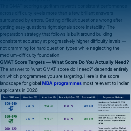
The GMAT scoring algorithm rewards consistent performance
across difficulty levels more than a few brilliant answers
surrounded by errors. Getting difficult questions wrong after
getting easy questions right signals score instability. The
preparation strategy that follows is built around building
consistent accuracy at progressively higher difficulty levels —
not cramming for hard question types while neglecting the
medium-difficulty foundation.
GMAT Score Targets — What Score Do You Actually Need?
The answer to 'what GMAT score do I need?' depends entirely
on which programmes you are targeting. Here is the score
landscape for global
MBA programmes
most relevant to Indian
applicants in 2026: