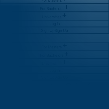
For Masters
For Bachelors
Universities
Log in
Sign Up
Sign Up
For Masters
For Bachelors
Universities
Log in
Sign Up
Sign Up
GMAT Preparation Guide for
MBA Aspirants in India: How to