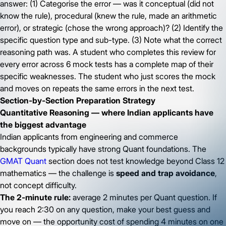
answer: (1) Categorise the error — was it conceptual (did not
know the rule), procedural (knew the rule, made an arithmetic
error), or strategic (chose the wrong approach)? (2) Identify the
specific question type and sub-type. (3) Note what the correct
reasoning path was. A student who completes this review for
every error across 6 mock tests has a complete map of their
specific weaknesses. The student who just scores the mock
and moves on repeats the same errors in the next test.
Section-by-Section Preparation Strategy
Quantitative Reasoning — where Indian applicants have
the biggest advantage
Indian applicants from engineering and commerce
backgrounds typically have strong Quant foundations. The
GMAT Quant
section does not test knowledge beyond Class 12
mathematics — the challenge is
speed and trap avoidance
,
not concept difficulty.
The 2-minute rule:
average 2 minutes per Quant question. If
you reach 2:30 on any question, make your best guess and
move on — the opportunity cost of spending 4 minutes on one