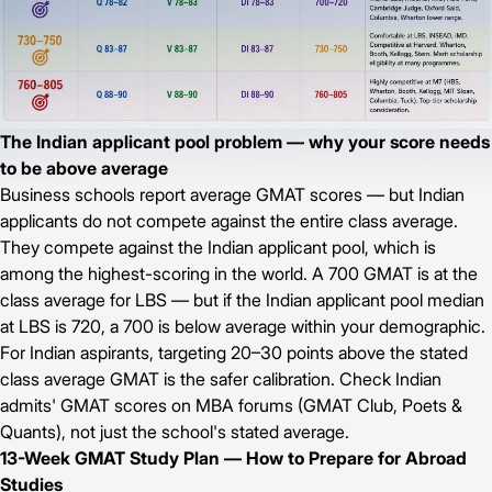
The Indian applicant pool problem — why your score needs
to be above average
Business schools report average GMAT scores — but Indian
applicants do not compete against the entire class average.
They compete against the Indian applicant pool, which is
among the highest-scoring in the world. A 700 GMAT is at the
class average for LBS — but if the Indian applicant pool median
at LBS is 720, a 700 is below average within your demographic.
For Indian aspirants, targeting 20–30 points above the stated
class average GMAT is the safer calibration. Check Indian
admits' GMAT scores on MBA forums (GMAT Club, Poets &
Quants), not just the school's stated average.
13-Week GMAT Study Plan — How to Prepare for Abroad
Studies