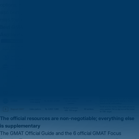
options. Each answer must satisfy the stated constraint while
also being consistent with the other answer. Many students
miss that both answers must be simultaneously valid.
Best GMAT Preparation Resources for Indian MBA
Aspirants
The official resources are non-negotiable; everything else
is supplementary
The GMAT Official Guide and the 6 official GMAT Focus