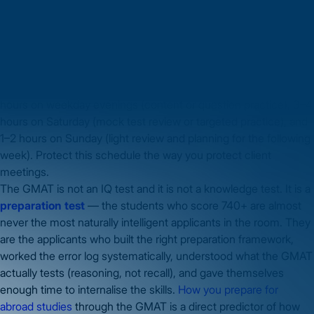
job?
The 13-week plan in this guide is designed for 20–25 hours per
week — achievable for most working professionals in India.
Consistency beats intensity: 2 hours every evening produces
better preparation than 10 hours over a single weekend. The
most effective working professional preparation model is: 1.5
hours on weekday evenings (content or question practice), 3–4
hours on Saturday (mock test review or targeted practice), and
1–2 hours on Sunday (light review and planning for the following
week). Protect this schedule the way you protect client
meetings.
The GMAT is not an IQ test and it is not a knowledge test. It is a
preparation test
— the students who score 740+ are almost
never the most naturally intelligent applicants in the room. They
are the applicants who built the right preparation framework,
worked the error log systematically, understood what the GMAT
actually tests (reasoning, not recall), and gave themselves
enough time to internalise the skills.
How you prepare for
abroad studies
through the GMAT is a direct predictor of how