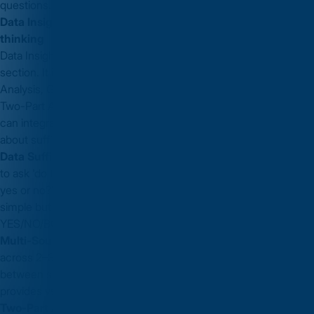
questions.
Data Insights — the new section that rewards integrated
thinking
Data Insights is the most distinctive
GMAT Focus Edition
section. It includes Data Sufficiency (moved from Quant), Table
Analysis, Graphics Interpretation, Multi-Source Reasoning, and
Two-Part Analysis. The section specifically tests whether you
can integrate information from multiple formats and reason
about sufficiency without necessarily computing final answers.
Data Sufficiency strategy:
the most important skill in DI. Learn
to ask 'do I have enough information to answer this question —
yes or no?' without actually solving for the answer. This sounds
simple but requires systematic practice with the
YES/NO/BOTH/NEITHER decision tree.
Multi-Source Reasoning:
questions present information
across 2–3 tabs (email, chart, report). Practice switching
between sources efficiently and note what each source
provides vs. what it does not.
Two-Part Analysis:
two linked answers from a shared set of