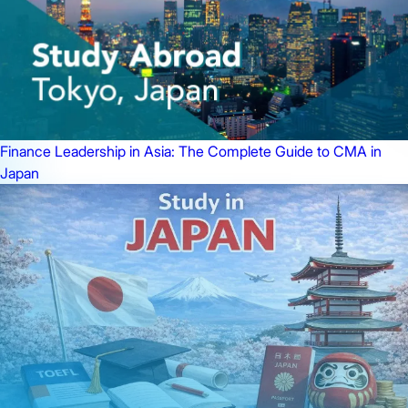
Finance Leadership in Asia: The Complete Guide to CMA in
Japan