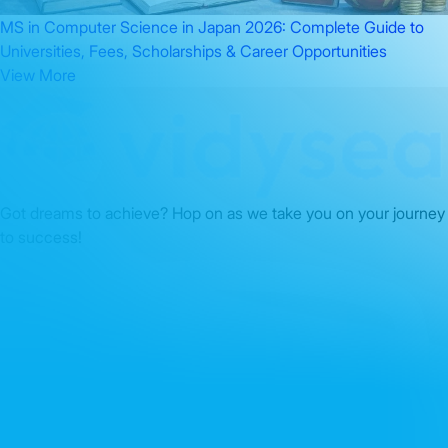
MS in Computer Science in Japan 2026: Complete Guide to
Universities, Fees, Scholarships & Career Opportunities
View More
Got dreams to achieve? Hop on as we take you on your journey
to success!