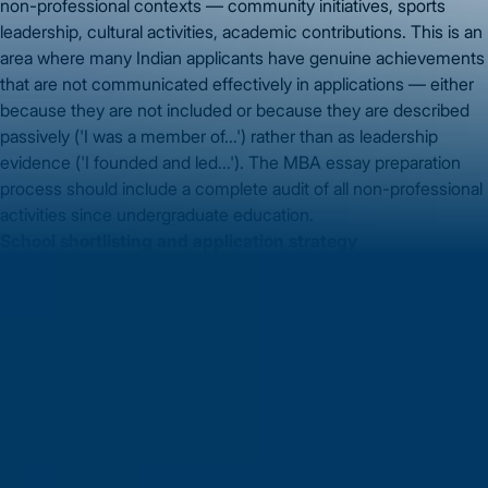
non-professional contexts — community initiatives, sports
leadership, cultural activities, academic contributions. This is an
area where many Indian applicants have genuine achievements
that are not communicated effectively in applications — either
because they are not included or because they are described
passively ('I was a member of...') rather than as leadership
evidence ('I founded and led...'). The MBA essay preparation
process should include a complete audit of all non-professional
activities since undergraduate education.
School shortlisting and application strategy
GMAT score determines which programmes are realistic
targets — but the application strategy determines which of
those realistic targets you should apply to first, which in Round 1
vs. Round 2, and how to position your profile against each
school's stated and unstated preferences.
Vidysea's MBA
counselling
specifically addresses this shortlisting and
positioning work, mapping your GMAT score, career profile, and
post-MBA goals to a shortlist with realistic admission probability
at each programme.