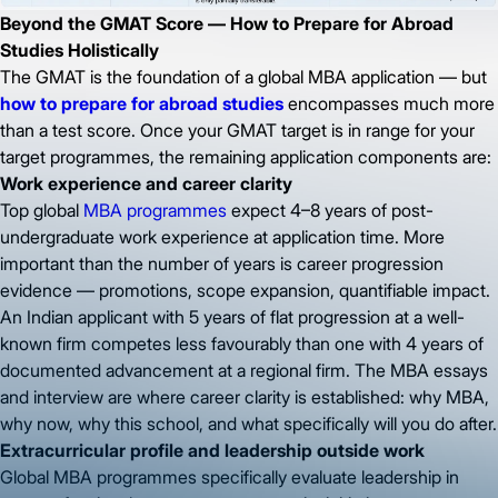
Beyond the GMAT Score — How to Prepare for Abroad
Studies Holistically
The GMAT is the foundation of a global MBA application — but
how to prepare for abroad studies
encompasses much more
than a test score. Once your GMAT target is in range for your
target programmes, the remaining application components are:
Work experience and career clarity
Top global
MBA programmes
expect 4–8 years of post-
undergraduate work experience at application time. More
important than the number of years is career progression
evidence — promotions, scope expansion, quantifiable impact.
An Indian applicant with 5 years of flat progression at a well-
known firm competes less favourably than one with 4 years of
documented advancement at a regional firm. The MBA essays
and interview are where career clarity is established: why MBA,
why now, why this school, and what specifically will you do after.
Extracurricular profile and leadership outside work
Global MBA programmes specifically evaluate leadership in