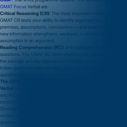
GMAT Focus
Verbal are:
Critical Reasoning (CR):
The most important Verbal sub-type.
GMAT CR tests your ability to identify argument structure —
premises, assumptions, conclusions — and evaluate whether
new information strengthens, weakens, or reveals an
assumption in an argument.
Reading Comprehension (RC):
3–4 passages, 10–14
questions. The GMAT RC tests whether you can extract what
the passage actually says versus what you infer or assume.
Indian applicants often struggle with 'according to the passage'
questions because they reason beyond the text.
The CR framework that most improves Indian applicants'
Verbal scores
: learn to identify the conclusion, the evidence,
and the gap (the assumed connection between evidence and
conclusion) in every argument. Every CR question type
(Strengthen, Weaken, Assumption, Evaluate, Bold Face) is a
version of testing that gap. This framework — not memorising
question types — is the preparation that scales to unfamiliar