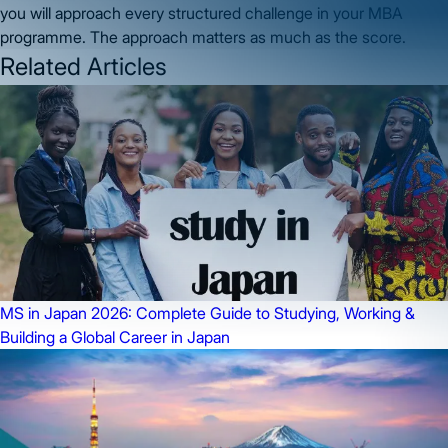
you will approach every structured challenge in your MBA
programme. The approach matters as much as the score.
Related Articles
MS in Japan 2026: Complete Guide to Studying, Working &
Building a Global Career in Japan