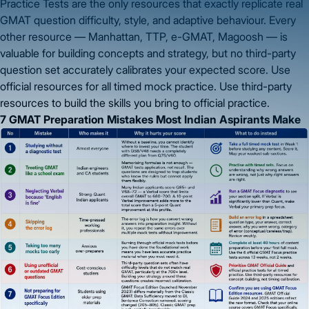
Practice Tests are the only resources that exactly replicate real
GMAT question difficulty, style, and adaptive behaviour. Every
other resource — Manhattan, TTP, e-GMAT, Magoosh — is
valuable for building concepts and strategy, but no third-party
question set accurately calibrates your expected score. Use
official resources for all timed mock practice. Use third-party
resources to build the skills you bring to official practice.
7 GMAT Preparation Mistakes Most Indian Aspirants Make