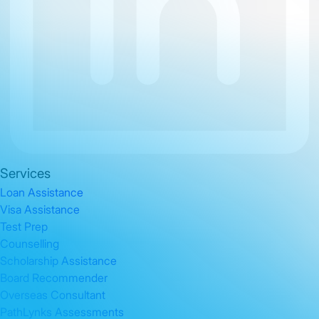
Services
Loan Assistance
Visa Assistance
Test Prep
Counselling
Scholarship Assistance
Board Recommender
Overseas Consultant
PathLynks Assessments