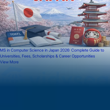
MS in Computer Science in Japan 2026: Complete Guide to
Universities, Fees, Scholarships & Career Opportunities
View More
Got dreams to achieve? Hop on as we take you on your journey
to success!