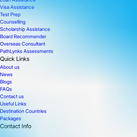
Visa Assistance
Test Prep
Counselling
Scholarship Assistance
Board Recommender
Overseas Consultant
PathLynks Assessments
Quick Links
About us
News
Blogs
FAQs
Contact us
Useful Links
Destination Countries
Packages
Contact Info