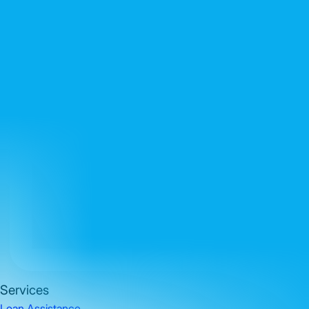
Services
Loan Assistance