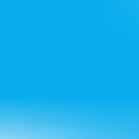
+91 7428715522
Bangalore office
+91 8861432223