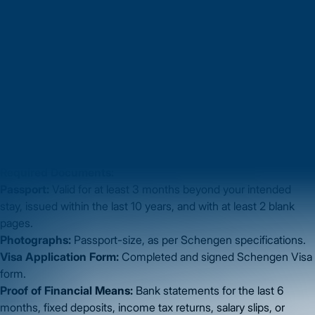
Step 1: Documentation
Before applying, make sure all your documents are complete
and in order. Submit
clear, scanned copies in PDF format
.
Required Documents:
Passport:
Valid for at least 3 months beyond your intended
stay, issued within the last 10 years, and with at least 2 blank
pages.
Photographs:
Passport-size, as per Schengen specifications.
Visa Application Form:
Completed and signed Schengen Visa
form.
Proof of Financial Means:
Bank statements for the last 6
months, fixed deposits, income tax returns, salary slips, or