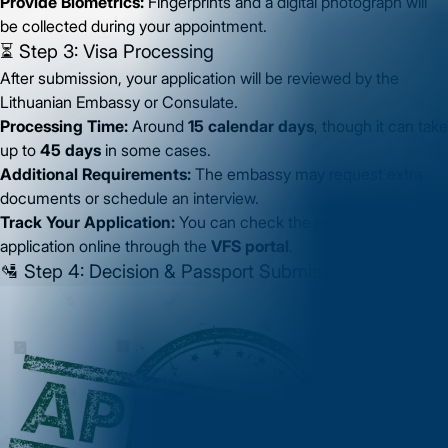
Provide Biometrics:
Fingerprints and a digital photograph will
be collected during your appointment.
⏳ Step 3: Visa Processing
After submission, your application will be reviewed by the
Lithuanian Embassy or Consulate.
Processing Time:
Around
15 calendar days
, though it can take
up to
45 days
in some cases.
Additional Requirements:
The embassy may request extra
documents or schedule an interview.
Track Your Application:
You can check the progress of your
application online through the
VFS portal
.
🛂 Step 4: Decision & Passport Submission