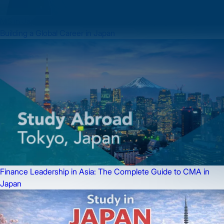
MS in Japan 2026: Complete Guide to Studying, Working &
Building a Global Career in Japan
Finance Leadership in Asia: The Complete Guide to CMA in
Japan