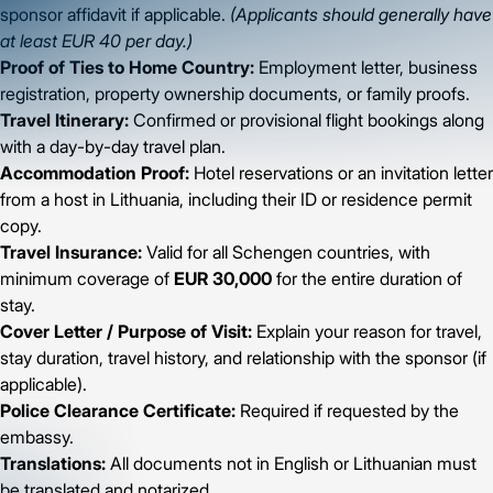
sponsor affidavit if applicable.
(Applicants should generally have
at least EUR 40 per day.)
Proof of Ties to Home Country:
Employment letter, business
registration, property ownership documents, or family proofs.
Travel Itinerary:
Confirmed or provisional flight bookings along
with a day-by-day travel plan.
Accommodation Proof:
Hotel reservations or an invitation letter
from a host in Lithuania, including their ID or residence permit
copy.
Travel Insurance:
Valid for all Schengen countries, with
minimum coverage of
EUR 30,000
for the entire duration of
stay.
Cover Letter / Purpose of Visit:
Explain your reason for travel,
stay duration, travel history, and relationship with the sponsor (if
applicable).
Police Clearance Certificate:
Required if requested by the
embassy.
Translations:
All documents not in English or Lithuanian must
be translated and notarized.