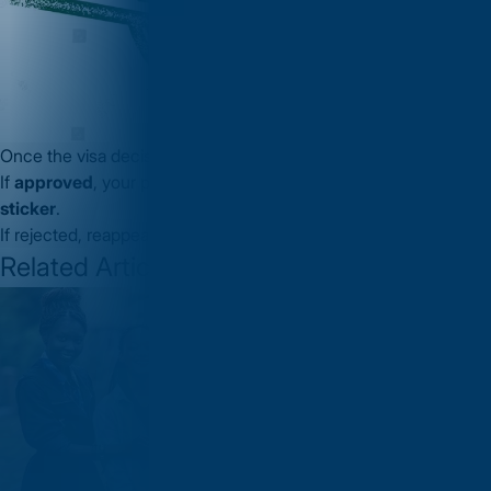
Once the visa decision is made:
If
approved
, your passport will receive a
Schengen Visa
sticker
.
If rejected, reappeal process can be done through VFS
Related Articles