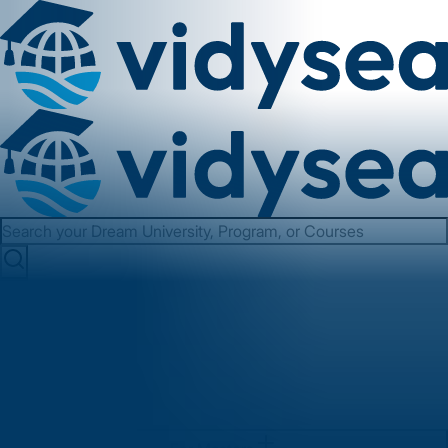
Services
About us
Contact us