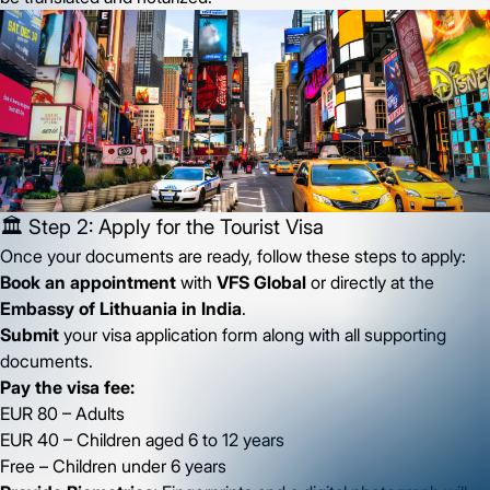
🏛️ Step 2: Apply for the Tourist Visa
Once your documents are ready, follow these steps to apply:
Book an appointment
with
VFS Global
or directly at the
Embassy of Lithuania in India
.
Submit
your visa application form along with all supporting
documents.
Pay the visa fee:
EUR 80 – Adults
EUR 40 – Children aged 6 to 12 years
Free – Children under 6 years