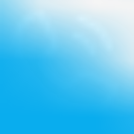
Noida office