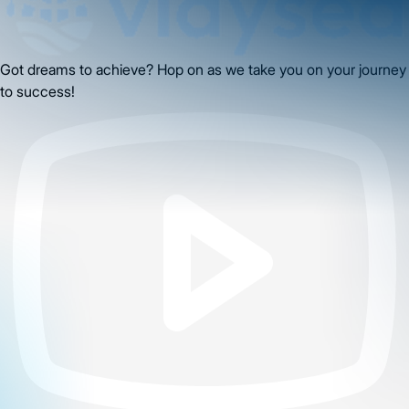
Got dreams to achieve? Hop on as we take you on your journey
to success!