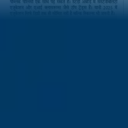
Related Articles
25% Growth in Global Talent Mobility:Vidysea Founder Karunn
on India’s Moment