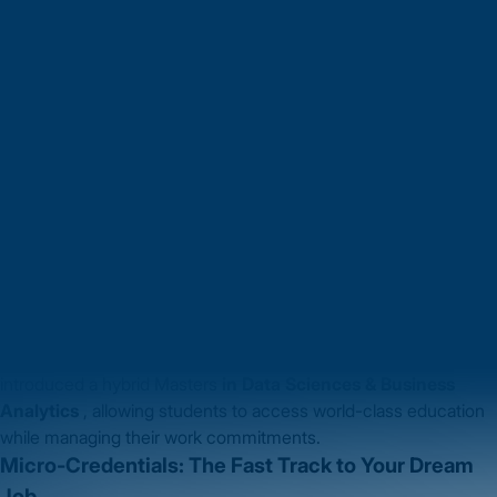
let’s explore the latest trends shaping education and how they
open doors to studying abroad.
Hybrid Learning: The Best of Both Worlds
Online learning isn’t just a pandemic-era fix; it’s now a core
feature of global education. Leading universities like
Harvard
University
and
University of Sydney
are offering hybrid
programs that combine online flexibility with in-person
interactions. Imagine attending classes from your home in Pune
while participating in on-campus networking events in Boston.
Why it matters to you:
Study at top-tier institutions without being bound by geography.
Combine global learning experiences with internships or part-
time jobs.
University Highlight:
The ESSEC Business School, France has
introduced a hybrid Masters
in Data Sciences & Business
Analytics
, allowing students to access world-class education
while managing their work commitments.
Micro-Credentials: The Fast Track to Your Dream
Job