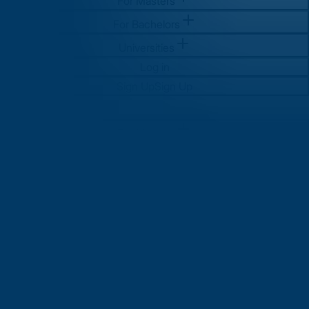
For Masters
For Bachelors
Universities
Log in
Sign Up
Sign Up
For Masters
For Bachelors
Universities
Log in
Sign Up
Sign Up
Global Education Trends:
What’s New in 2025 and