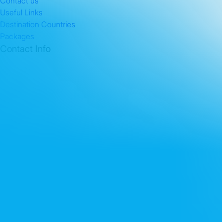
Contact us
Useful Links
Destination Countries
Packages
Contact Info