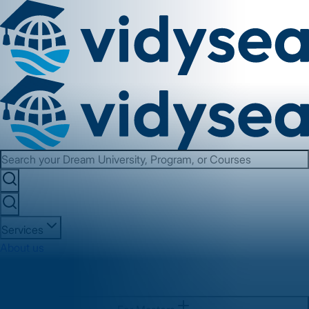
Services
About us
Contact us