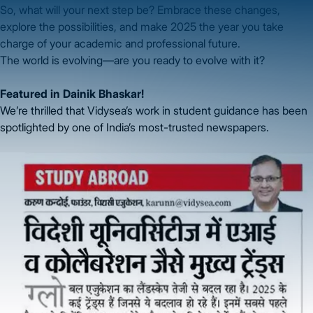
So, what will your next step be? Embrace these changes,
explore the possibilities, and make 2025 the year you take
charge of your academic and professional future.
The world is evolving—are you ready to evolve with it?
Featured in Dainik Bhaskar!
We’re thrilled that Vidysea’s work in student guidance has been
spotlighted by one of India’s most-trusted newspapers.