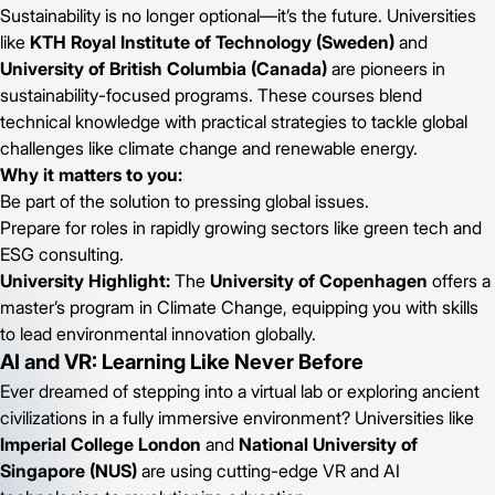
Sustainability is no longer optional—it’s the future. Universities
like
KTH Royal Institute of Technology (Sweden)
and
University of British Columbia (Canada)
are pioneers in
sustainability-focused programs. These courses blend
technical knowledge with practical strategies to tackle global
challenges like climate change and renewable energy.
Why it matters to you:
Be part of the solution to pressing global issues.
Prepare for roles in rapidly growing sectors like green tech and
ESG consulting.
University Highlight:
The
University of Copenhagen
offers a
master’s program in Climate Change, equipping you with skills
to lead environmental innovation globally.
AI and VR: Learning Like Never Before
Ever dreamed of stepping into a virtual lab or exploring ancient
civilizations in a fully immersive environment? Universities like
Imperial College London
and
National University of
Singapore (NUS)
are using cutting-edge VR and AI