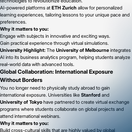
technologies to revolutionize education.
AI-powered platforms at
ETH Zurich
allow for personalized
learning experiences, tailoring lessons to your unique pace and
preferences.
Why it matters to you:
Engage with subjects in innovative and exciting ways.
Gain practical experience through virtual simulations.
University Highlight:
The
University of Melbourne
integrates
AI into its business analytics program, helping students analyze
real-world data with advanced tools.
Global Collaboration: International Exposure
Without Borders
You no longer need to physically study abroad to gain
international exposure. Universities like
Stanford
and
University of Tokyo
have partnered to create virtual exchange
programs where students collaborate on global projects and
attend international webinars.
Why it matters to you:
Build cross-cultural skills that are highly valued by global