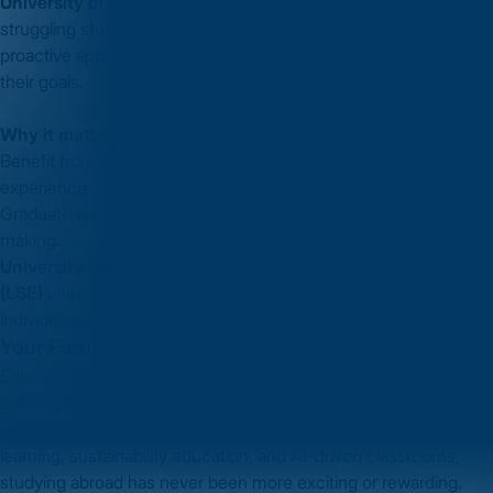
University of Michigan
use predictive tools to identify
struggling students and offer tailored interventions. This
proactive approach ensures students stay on track and achieve
their goals.
Why it matters to you:
Benefit from personalized support that enhances your learning
experience.
Graduate with the skills needed for data-driven decision-
making.
University Highlight:
The
London School of Economics
(LSE)
uses advanced analytics to shape its programs and offer
individualized academic support, boosting student outcomes.
Your Future, Your Choice
Education in 2025 isn’t just about earning a degree—it’s about
building a global identity, mastering future-ready skills, and
preparing to lead in a dynamic world. With trends like hybrid
learning, sustainability education, and AI-driven classrooms,
studying abroad has never been more exciting or rewarding.