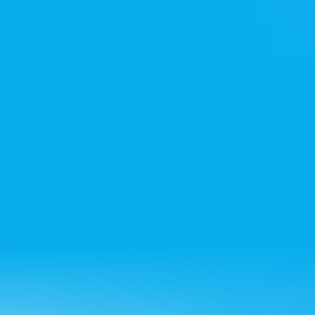
Noida office
+91 7428715522
Bangalore office
+91 8861432223