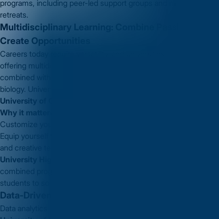
programs, including peer-led support groups and mindfulness
retreats.
Multidisciplinary Learning: Combine Passions,
Create Opportunities
Careers today require versatility, and universities are adapting by
offering multidisciplinary programs. Think engineering
combined with business or computer science integrated with
biology. Universities like
Carnegie Mellon University
and
University of Cambridge
are at the forefront of this trend.
Why it matters to you:
Customize your education to suit diverse career goals.
Equip yourself for emerging roles in industries like biotech, AI,
and creative tech.
University Highlight:
Carnegie Mellon University
offers a
combined program in Engineering and Public Policy, preparing
students to solve technological challenges with societal impact.
Data-Driven Education: Smarter Learning
Data analytics is reshaping education. Universities like