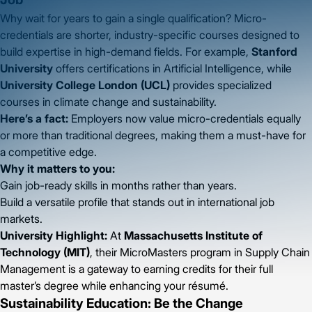
Why wait for years to gain a single qualification? Micro-
credentials are shorter, industry-specific courses designed to
build expertise in high-demand fields. For example,
Stanford
University
offers certifications in Artificial Intelligence, while
University College London (UCL)
provides specialized
courses in climate change and sustainability.
Here’s a fact:
Employers now value micro-credentials equally
or more than traditional degrees, making them a must-have for
a competitive edge.
Why it matters to you:
Gain job-ready skills in months rather than years.
Build a versatile profile that stands out in international job
markets.
University Highlight:
At
Massachusetts Institute of
Technology (MIT)
, their MicroMasters program in Supply Chain
Management is a gateway to earning credits for their full
master’s degree while enhancing your résumé.
Sustainability Education: Be the Change