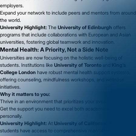
employers.
Expand your network to include peers and mentors from around
the world.
University Highlight:
The
University of Edinburgh
offers
programs that include collaborations with European and Asian
universities, fostering global teamwork and innovation.
Mental Health: A Priority, Not a Side Note
Universities are now focusing on the holistic well-being of
students. Institutions like
University of Toronto
and
King’s
College London
have robust mental health support systems,
offering counseling, mindfulness workshops, and wellness
initiatives.
Why it matters to you:
Thrive in an environment that prioritizes your overall well-being.
Get the support you need to excel both academically and
personally.
University Highlight:
At
University of California, Berkeley
,
students have access to comprehensive mental health