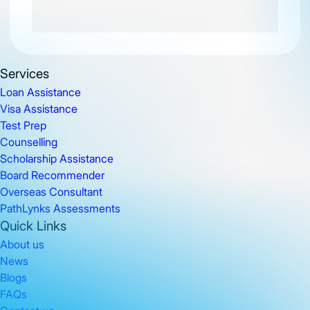
Services
Loan Assistance
Visa Assistance
Test Prep
Counselling
Scholarship Assistance
Board Recommender
Overseas Consultant
PathLynks Assessments
Quick Links
About us
News
Blogs
FAQs