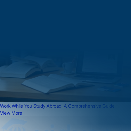
Work While You Study Abroad: A Comprehensive Guide
View More