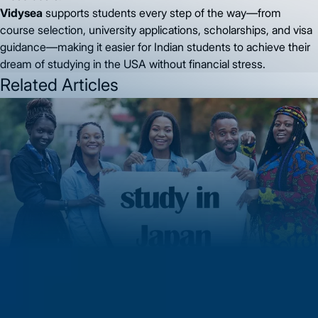
Vidysea
supports students every step of the way—from
course selection, university applications, scholarships, and visa
guidance—making it easier for Indian students to achieve their
dream of studying in the USA without financial stress.
Related Articles
MS in Japan 2026: Complete Guide to Studying, Working &
Building a Global Career in Japan