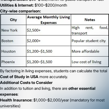
Utilities & Internet:
$100–$200/month
City-wise comparison:
By factoring in living expenses, students can calculate the total
Cost of Study in USA
more accurately.
Additional Costs to Consider
In addition to tuition and living, there are
other essential
expenses
:
Health Insurance:
$1,000–$2,000/year (mandatory for most
universities)