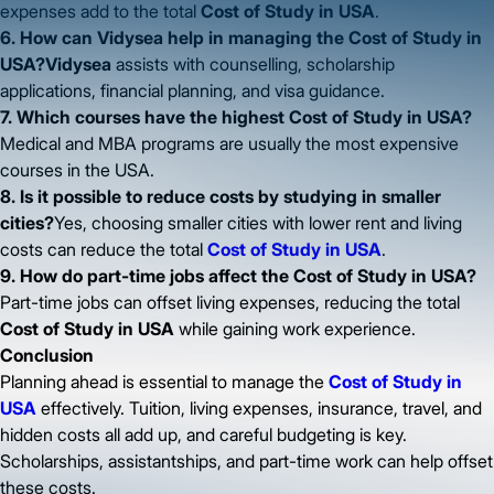
expenses add to the total
Cost of Study in USA
.
6. How can Vidysea help in managing the Cost of Study in
USA?Vidysea
assists with counselling, scholarship
applications, financial planning, and visa guidance.
7. Which courses have the highest Cost of Study in USA?
Medical and MBA programs are usually the most expensive
courses in the USA.
8. Is it possible to reduce costs by studying in smaller
cities?
Yes, choosing smaller cities with lower rent and living
costs can reduce the total
Cost of Study in USA
.
9. How do part-time jobs affect the Cost of Study in USA?
Part-time jobs can offset living expenses, reducing the total
Cost of Study in USA
while gaining work experience.
Conclusion
Planning ahead is essential to manage the
Cost of Study in
USA
effectively. Tuition, living expenses, insurance, travel, and
hidden costs all add up, and careful budgeting is key.
Scholarships, assistantships, and part-time work can help offset
these costs.