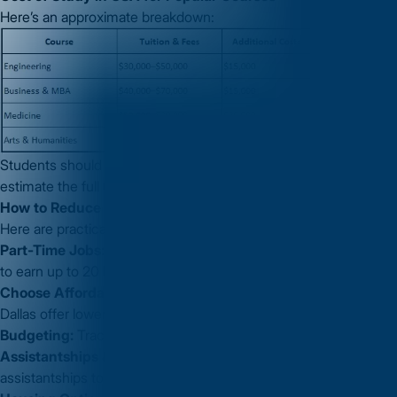
Here’s an approximate breakdown:
Students should evaluate both tuition and living expenses to
estimate the full
Cost of Study in USA
for their chosen course.
How to Reduce and Manage the Cost of Study in USA
Here are practical tips to manage expenses:
Part-Time Jobs:
On-campus jobs allow international students
to earn up to 20 hours/week.
Choose Affordable Cities:
Cities like Houston, Phoenix, or
Dallas offer lower living costs.
Budgeting:
Track monthly expenses to avoid overspending.
Assistantships & Scholarships:
Apply for teaching/research
assistantships to cover tuition or living costs.