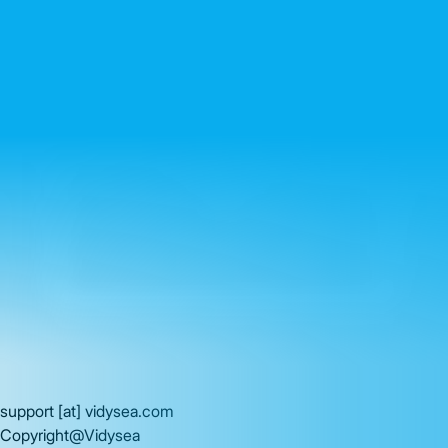
support
[at]
vidysea.com
Copyright@Vidysea