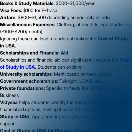
Books & Study Materials:
$500–$1,000/year
Visa Fees:
$160 for F-1 visa
Airfare:
$800–$1,500 depending on your city in India
Miscellaneous Expenses:
Clothing, phone bills, social activities
($100–$200/month)
Ignoring these can lead to underestimating the
Cost of Study
in USA
.
Scholarships and Financial Aid
Scholarships and financial aid can significantly reduce the
Cost
of Study in USA
. Students can explore:
University scholarships:
Merit-based or need-based
Government scholarships:
Fulbright, USAID, etc.
Private foundations:
Specific to fields like STEM, Arts, or
Business
Vidysea
helps students identify the best scholarships and
financial aid options, making it easier to manage the
Cost of
Study in USA
. Applying early is key to securing financial
support.
Cost of Study in USA for Popular Courses