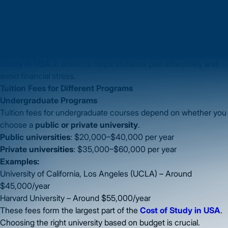
Books & Supplies
– Study materials, laptops, software, and
other course-related expenses.
On average, students spend anywhere from
$30,000 to
$60,000 per year
, though this can be higher in cities like New
York, Boston, or San Francisco. Understanding the
Cost of
Study in USA
in advance helps students plan effectively and
avoid financial stress.
Tuition Fees for Different Programs
Undergraduate Programs
Tuition fees for undergraduate courses depend on whether you
choose a
public or private university
.
Public universities
: $20,000–$40,000 per year
Private universities
: $35,000–$60,000 per year
Examples:
University of California, Los Angeles (UCLA) – Around
$45,000/year
Harvard University – Around $55,000/year
These fees form the largest part of the
Cost of Study in USA
.
Choosing the right university based on budget is crucial.