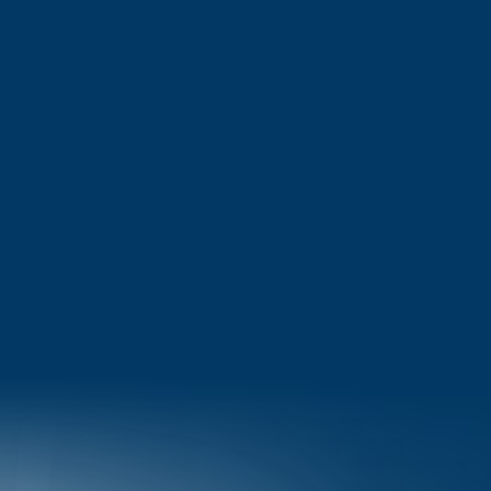
MS in Computer Science in Japan 2026: Complete Guide to
Universities, Fees, Scholarships & Career Opportunities
View More
Got dreams to achieve? Hop on as we take you on your journey
to success!