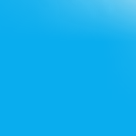
Noida office
+91 7428715522
Bangalore office
+91 8861432223