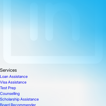
Services
Loan Assistance
Visa Assistance
Test Prep
Counselling
Scholarship Assistance
Board Recommender