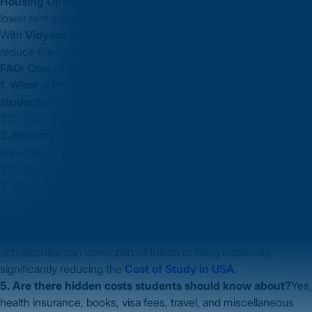
Housing Options:
Shared apartments or university dorms can
lower rent significantly.
With
Vidysea’s guidance
, students can plan their finances and
reduce the overall
Cost of Study in USA
effectively.
FAQ: Cost of Study in USA
1. What is the average Cost of Study in USA for Indian
students?
The average
Cost of Study in USA
ranges from
$30,000–$60,000/year, including tuition and living expenses.
2. How much do undergraduate programs cost?
Public
universities: $20,000–$40,000/year, Private universities:
$35,000–$60,000/year.
3. What are the living expenses for students in the USA?
Living expenses range from $1,200–$3,000/month depending
on city and lifestyle.
4. Can scholarships reduce the Cost of Study in USA?
Yes,
scholarships can cover part of tuition or living expenses,
significantly reducing the
Cost of Study in USA
.
5. Are there hidden costs students should know about?
Yes,
health insurance, books, visa fees, travel, and miscellaneous