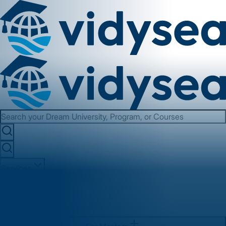
Services
About us
Contact us