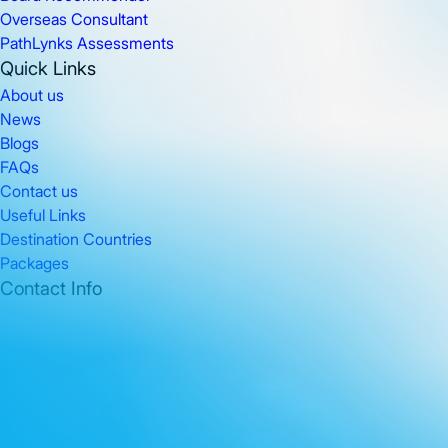
Overseas Consultant
PathLynks Assessments
Quick Links
About us
News
Blogs
FAQs
Contact us
Useful Links
Destination Countries
Packages
Contact Info