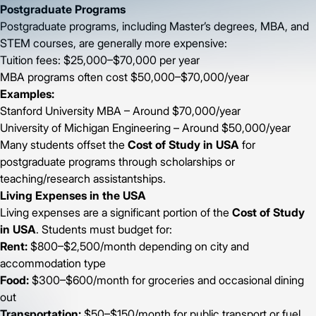
Postgraduate Programs
Postgraduate programs, including Master’s degrees, MBA, and
STEM courses, are generally more expensive:
Tuition fees: $25,000–$70,000 per year
MBA programs often cost $50,000–$70,000/year
Examples:
Stanford University MBA – Around $70,000/year
University of Michigan Engineering – Around $50,000/year
Many students offset the
Cost of Study in USA
for
postgraduate programs through scholarships or
teaching/research assistantships.
Living Expenses in the USA
Living expenses are a significant portion of the
Cost of Study
in USA
. Students must budget for:
Rent:
$800–$2,500/month depending on city and
accommodation type
Food:
$300–$600/month for groceries and occasional dining
out
Transportation:
$50–$150/month for public transport or fuel