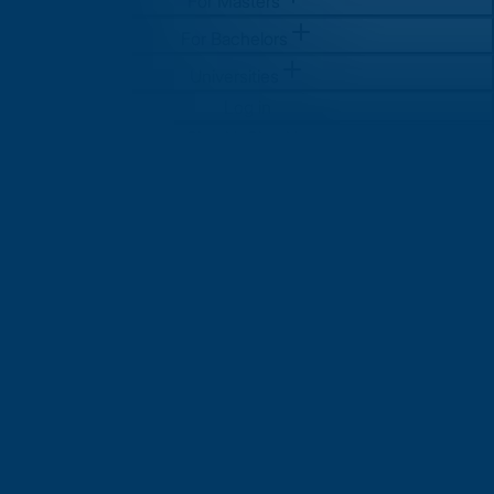
For Masters
For Bachelors
Universities
Log in
Sign Up
Sign Up
For Masters
For Bachelors
Universities
Log in
Sign Up
Sign Up
How Much Does it Really Cost
to Study in USA? A Complete