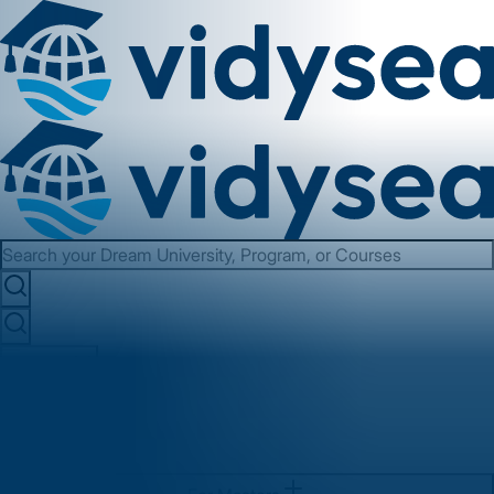
Services
About us
Contact us