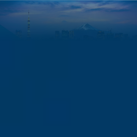
Finance Leadership in Asia: The Complete Guide to CMA in
Japan