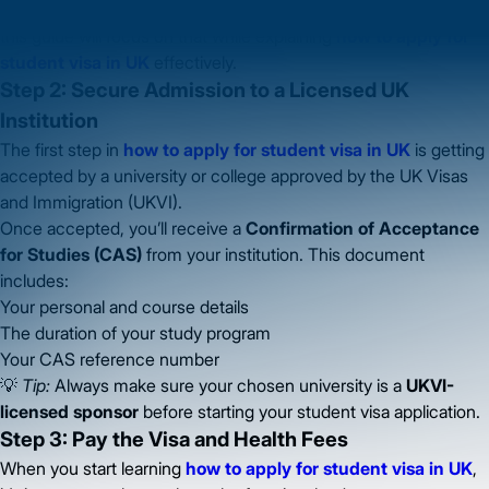
Most international students apply under the
Student Route
, so
this guide will focus on that while explaining
how to apply for
student visa in UK
effectively.
Step 2: Secure Admission to a Licensed UK
Institution
The first step in
how to apply for student visa in UK
is getting
accepted by a university or college approved by the UK Visas
and Immigration (UKVI).
Once accepted, you’ll receive a
Confirmation of Acceptance
for Studies (CAS)
from your institution. This document
includes:
Your personal and course details
The duration of your study program
Your CAS reference number
💡
Tip:
Always make sure your chosen university is a
UKVI-
licensed sponsor
before starting your student visa application.
Step 3: Pay the Visa and Health Fees
When you start learning
how to apply for student visa in UK
,