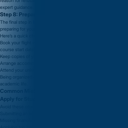
reason for refusal and improving your application with
Vidysea’s
expert guidance.
Step 8: Prepare for Travel to the UK
The final step in
how to apply for student visa in UK
is
preparing for your move.
Here’s a quick checklist:
Book your flight — you can arrive up to
one month before
your
course start date.
Keep copies of your CAS, visa, and university offer letter.
Arrange accommodation and travel insurance.
Attend your university’s orientation for international students.
Being organized ensures a stress-free start to your UK
academic life.
Common Mistakes to Avoid When Learning How to
Apply for Student Visa in UK
Avoid these common errors that can delay your application:
Submitting an incomplete or incorrect form
Missing financial proof or CAS details
Applying too late (close to course start date)