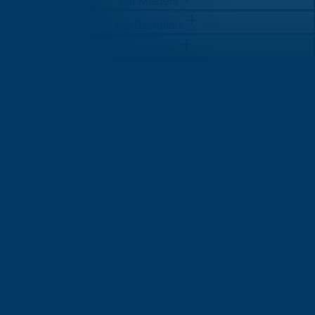
For Masters
For Bachelors
Universities
Log in
Sign Up
Sign Up
For Masters
For Bachelors
Universities
Log in
Sign Up
Sign Up
How to Apply for Student Visa
in UK: A Complete Step-by-