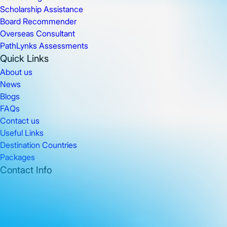
Scholarship Assistance
Board Recommender
Overseas Consultant
PathLynks Assessments
Quick Links
About us
News
Blogs
FAQs
Contact us
Useful Links
Destination Countries
Packages
Contact Info