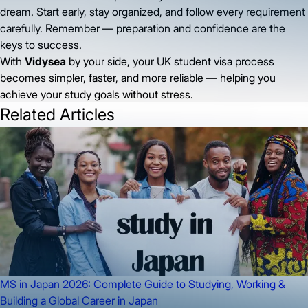
dream. Start early, stay organized, and follow every requirement
carefully. Remember — preparation and confidence are the
keys to success.
With
Vidysea
by your side, your UK student visa process
becomes simpler, faster, and more reliable — helping you
achieve your study goals without stress.
Related Articles
MS in Japan 2026: Complete Guide to Studying, Working &
Building a Global Career in Japan