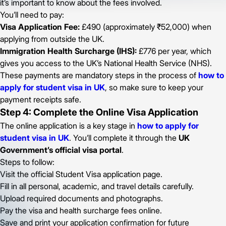
it’s important to know about the fees involved.
You’ll need to pay:
Visa Application Fee:
£490 (approximately ₹52,000) when
applying from outside the UK.
Immigration Health Surcharge (IHS):
£776 per year, which
gives you access to the UK’s National Health Service (NHS).
These payments are mandatory steps in the process of
how to
apply for student visa in UK
, so make sure to keep your
payment receipts safe.
Step 4: Complete the Online Visa Application
The online application is a key stage in
how to apply for
student visa in UK
. You’ll complete it through the
UK
Government’s official visa portal
.
Steps to follow:
Visit the official Student Visa application page.
Fill in all personal, academic, and travel details carefully.
Upload required documents and photographs.
Pay the visa and health surcharge fees online.
Save and print your application confirmation for future