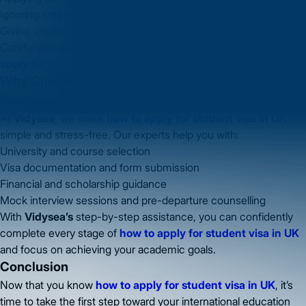
Ignoring embassy instructions
Giving unclear answers during credibility interviews
Careful preparation is key to a smooth process for
how to
apply for student visa in UK
.
Why Choose Vidysea for UK Student Visa
Guidance
At
Vidysea
, we make
how to apply for student visa in UK
simple and stress-free. Our experts help you with:
University and course selection
Visa documentation and form submission
Financial and scholarship guidance
Mock interview sessions and pre-departure counselling
With
Vidysea’s
step-by-step assistance, you can confidently
complete every stage of
how to apply for student visa in UK
and focus on achieving your academic goals.
Conclusion
Now that you know
how to apply for student visa in UK
, it’s
time to take the first step toward your international education