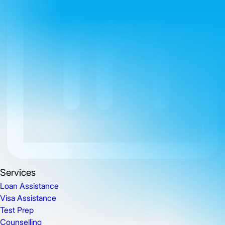
Services
Loan Assistance
Visa Assistance
Test Prep
Counselling