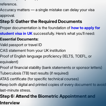
reference.
Accuracy matters — a single mistake can delay your visa
approval.
Step 5: Gather the Required Documents
Proper documentation is the foundation of
how to apply for
student visa in UK
successfully. Here’s what you’ll need:
Essential Documents:
Valid passport or travel ID
CAS statement from your UK institution
Proof of English language proficiency (IELTS, TOEFL, or
equivalent)
Proof of financial stability (bank statements or sponsor letters)
Tuberculosis (TB) test results (if required)
ATAS certificate (for specific technical courses)
Keep both digital and printed copies of every document to avoid
last-minute stress.
Step 6: Attend the Biometric Appointment and
Interview