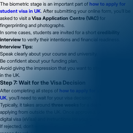
The biometric stage is an important part of
how to apply for
student visa in UK
. After submitting your online form, you’ll be
asked to visit a
Visa Application Centre (VAC)
for
fingerprinting and photographs.
In some cases, students are invited for a short
credibility
interview
to verify their intentions and financial readiness.
Interview Tips:
Speak clearly about your course and university.
Be confident about your funding plan.
Avoid giving the impression that you want to stay permanently
in the UK.
Step 7: Wait for the Visa Decision
After completing all steps of
how to apply for student visa in
UK
,
you’ll need to wait for your visa decision.
Typically, it takes around
three weeks
for a decision when
applying from outside the UK. Once approved, you’ll receive a
digital visa (eVisa) and instructions for your arrival.
If rejected, don’t worry — you can reapply after reviewing the