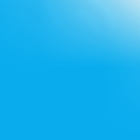
Noida office
+91 7428715522
Bangalore office
+91 8861432223