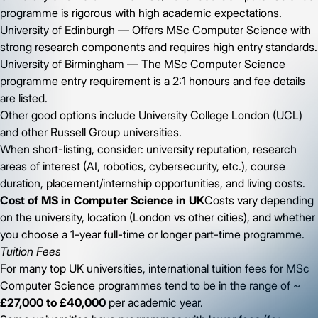
programme is rigorous with high academic expectations.
University of Edinburgh — Offers MSc Computer Science with
strong research components and requires high entry standards.
University of Birmingham — The MSc Computer Science
programme entry requirement is a 2:1 honours and fee details
are listed.
Other good options include University College London (UCL)
and other Russell Group universities.
When short-listing, consider: university reputation, research
areas of interest (AI, robotics, cybersecurity, etc.), course
duration, placement/internship opportunities, and living costs.
Cost of MS in Computer Science in UK
Costs vary depending
on the university, location (London vs other cities), and whether
you choose a 1-year full-time or longer part-time programme.
Tuition Fees
For many top UK universities, international tuition fees for MSc
Computer Science programmes tend to be in the range of ~
£27,000 to £40,000
per academic year.