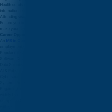
Health surcharge payment (UK’s healthcare surcharge for
international students).
Attending visa interview or submitting biometrics if required.
Ensure you begin the visa process early to avoid delays and
make your arrival smooth.
Career Opportunities After MS in Computer Science in UK
An
MS in Computer Science in UK
opens doors to global
employment opportunities, internships, and research roles.
Popular roles include:
Software Developer / Engineer
Data Scientist / Machine Learning Engineer
AI & Robotics Specialist
Cybersecurity Analyst
Systems Architect
Regarding earnings: While specific UK salary numbers vary
widely by region, role, and experience, graduates from
computing Masters programmes often enter strong positions
with global companies. After gaining some experience, you can