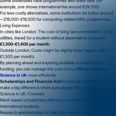
Some universities have programmes with lower fees (for
example, one shows international fee around £29,700).
For less costly alternatives, some institutions list tuition around
~ £16,000-£18,000 for computing-related MSc programmes.
Living Expenses
In cities like London: The cost of living (accommodation, food,
utilities, travel) for a student without dependents is around
£1,300–£1,400 per month
.
Outside London: Costs might be slightly lower (approx £900–
£1,300 per month).
By planning ahead and exploring available scholarships or
funding, you can manage the cost of your
MS in Computer
Science in UK
more efficiently.
Scholarships and Financial Aid
Scholarships and financial aid
make a big difference when pursuing an MS in Computer
Science in UK. Consider:
Merit-based scholarships offered by universities specifically for
international students.
Research assistantships or teaching assistantships where