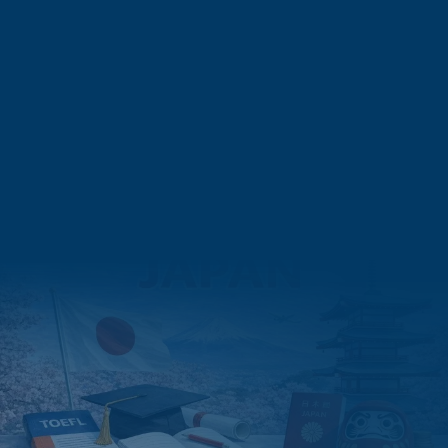
Finance Leadership in Asia: The Complete Guide to CMA in
Japan