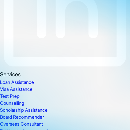
Services
Loan Assistance
Visa Assistance
Test Prep
Counselling
Scholarship Assistance
Board Recommender
Overseas Consultant