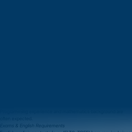
students to remain and work for a period under its Graduate
Route visa.
Diverse learning environment
: You’ll study alongside peers
from many countries, promoting collaboration and innovation.
By choosing to pursue an
MS in Computer Science in UK
, you
gain both academic and professional growth that is hard to
match elsewhere.
Eligibility Criteria for MS in Computer Science in
UK
Understanding the eligibility criteria is your first step. Here’s
what Indian students typically need to know:
Academic Requirements
A Bachelor’s degree in computer science, computing, or a
related field (3- or 4-year).
Usually a minimum percentage or class in undergraduate study
(for example ~60% or a “Second Class” equivalent).
Programming experience and mathematics background are
often expected.
Exams & English Requirements