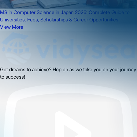
MS in Computer Science in Japan 2026: Complete Guide to
Universities, Fees, Scholarships & Career Opportunities
View More
Got dreams to achieve? Hop on as we take you on your journey
to success!