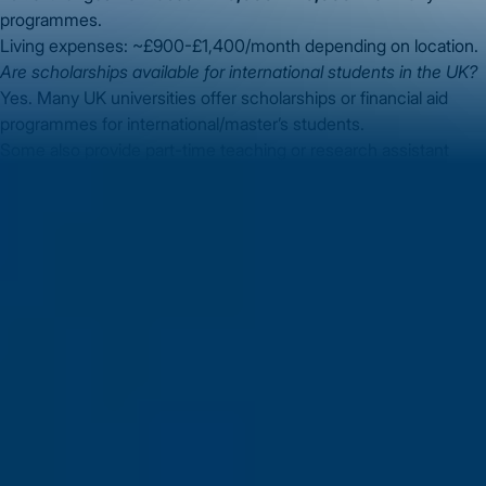
programmes.
Living expenses: ~£900-£1,400/month depending on location.
Are scholarships available for international students in the UK?
Yes. Many UK universities offer scholarships or financial aid
programmes for international/master’s students.
Some also provide part-time teaching or research assistant
roles (check each institution).
What are the career opportunities after MS in Computer
Science in UK?
Roles such as software developer, data scientist, AI/ML
engineer, cybersecurity analyst.
With the UK tech sector growing, international graduates may
access global organisations or UK-based employers.
Conclusion
Pursuing an
MS in Computer Science in UK
is a
powerful step for Indian students seeking global exposure and
career growth. From eligibility and application to visa and career
path, careful planning is important. With the right support and
your dedication, you can make your goal of earning an MS in