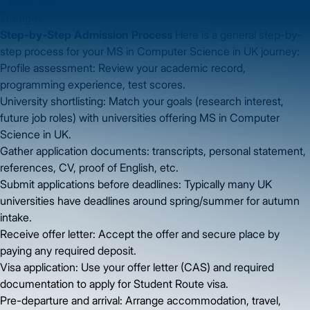
expect better growth prospects given UK’s tech sector
strength.
Step-by-Step Admission Process
Here is a general step-by-
step process for your MS in Computer Science in UK journey:
Profile assessment: Review your academic record,
programming experience, test scores.
University shortlisting: Match your goals (research interest,
future job roles) with universities offering MS in Computer
Science in UK.
Gather application documents: transcripts, personal statement,
references, CV, proof of English, etc.
Submit applications before deadlines: Typically many UK
universities have deadlines around spring/summer for autumn
intake.
Receive offer letter: Accept the offer and secure place by
paying any required deposit.
Visa application: Use your offer letter (CAS) and required
documentation to apply for Student Route visa.
Pre-departure and arrival: Arrange accommodation, travel,