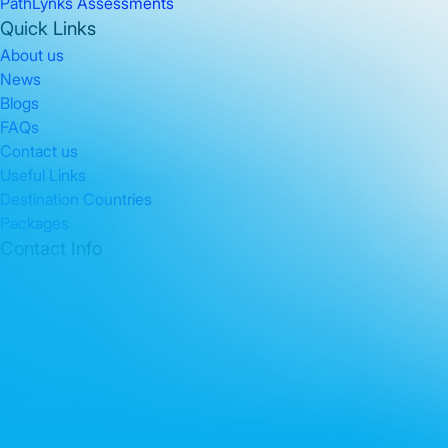
PathLynks Assessments
Quick Links
About us
News
Blogs
FAQs
Contact us
Useful Links
Destination Countries
Packages
Contact Info