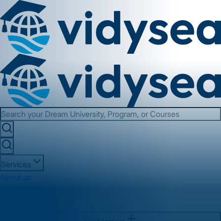
Services
About us
Contact us