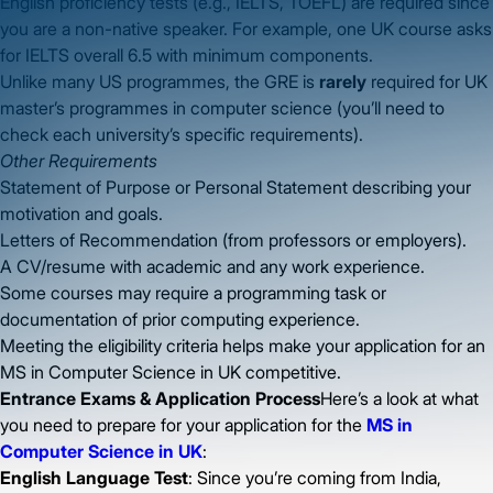
English proficiency tests (e.g., IELTS, TOEFL) are required since
you are a non-native speaker. For example, one UK course asks
for IELTS overall 6.5 with minimum components.
Unlike many US programmes, the GRE is
rarely
required for UK
master’s programmes in computer science (you’ll need to
check each university’s specific requirements).
Other Requirements
Statement of Purpose or Personal Statement describing your
motivation and goals.
Letters of Recommendation (from professors or employers).
A CV/resume with academic and any work experience.
Some courses may require a programming task or
documentation of prior computing experience.
Meeting the eligibility criteria helps make your application for an
MS in Computer Science in UK competitive.
Entrance Exams & Application Process
Here’s a look at what
you need to prepare for your application for the
MS in
Computer Science in UK
:
English Language Test
: Since you’re coming from India,