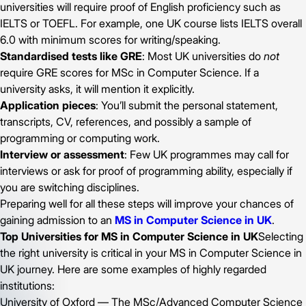
universities will require proof of English proficiency such as
IELTS or TOEFL. For example, one UK course lists IELTS overall
6.0 with minimum scores for writing/speaking.
Standardised tests like GRE
: Most UK universities do
not
require GRE scores for MSc in Computer Science. If a
university asks, it will mention it explicitly.
Application pieces
: You’ll submit the personal statement,
transcripts, CV, references, and possibly a sample of
programming or computing work.
Interview or assessment
: Few UK programmes may call for
interviews or ask for proof of programming ability, especially if
you are switching disciplines.
Preparing well for all these steps will improve your chances of
gaining admission to an
MS in Computer Science in UK
.
Top Universities for MS in Computer Science in UK
Selecting
the right university is critical in your MS in Computer Science in
UK journey. Here are some examples of highly regarded
institutions:
University of Oxford — The MSc/Advanced Computer Science