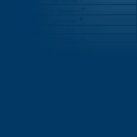
For Masters
For Bachelors
Universities
Log in
Sign Up
Sign Up
For Masters
For Bachelors
Universities
Log in
Sign Up
Sign Up
MS in Computer Science in UK:
Complete Guide for Indian