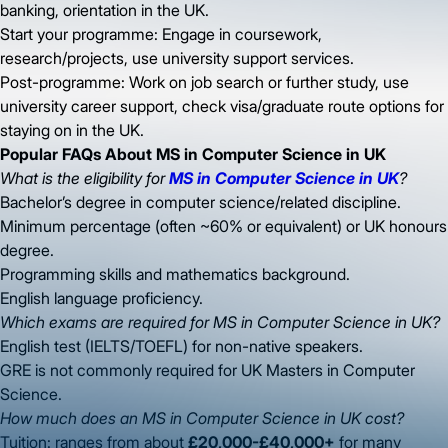
banking, orientation in the UK.
Start your programme: Engage in coursework,
research/projects, use university support services.
Post-programme: Work on job search or further study, use
university career support, check visa/graduate route options for
staying on in the UK.
Popular FAQs About MS in Computer Science in UK
What is the eligibility for
MS in Computer Science in UK
?
Bachelor’s degree in computer science/related discipline.
Minimum percentage (often ~60% or equivalent) or UK honours
degree.
Programming skills and mathematics background.
English language proficiency.
Which exams are required for MS in Computer Science in UK?
English test (IELTS/TOEFL) for non-native speakers.
GRE is not commonly required for UK Masters in Computer
Science.
How much does an MS in Computer Science in UK cost?
Tuition: ranges from about
£20,000-£40,000+
for many