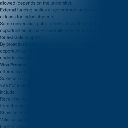
allowed (depends on the university).
External funding bodies or government schemes offering grants
or loans for Indian students.
Some universities publish their scholarships and funding
opportunities online — carefully check each university’s website
for available support.
By proactively applying for scholarships and funding
opportunities, you can reduce your financial burden while
undertaking your
MS in Computer Science in UK
.
Visa Process for MS in Computer Science in UK
Once you’re
offered a place at a UK university for an MS in Computer
Science in UK, you’ll need to apply for the appropriate student
visa (for example, the Student Route visa in the UK). Key steps
include:
Receiving your Confirmation of Acceptance for Studies (CAS)
from the university.
Showing proof of sufficient funds (tuition + living costs).
Valid passport and biometric information.
English language test proof (as required).