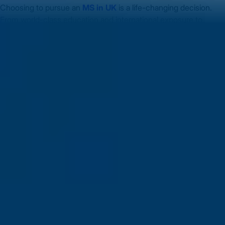
Choosing to pursue an
MS in UK
is a life-changing decision.
From world-class education and international exposure to
strong career prospects and post-study work opportunities, the
UK continues to stand out as a top destination for global
students.
Whether it’s innovation, specialised learning, or high
employability — the advantages of studying in the UK are
compelling.
Start your journey today with [Your Consultancy/Service], your
trusted partner. Let us guide you through every step — from
university applications to visa success — and help you turn your
dream of an MS in UK and the opportunities of
after MS jobs in
UK
into reality.
Related Articles