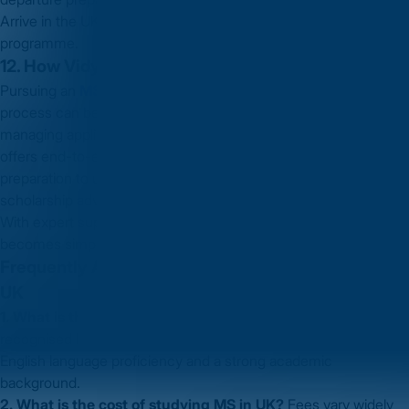
Arrive in the UK, attend orientation and begin your MS
programme.
12. How Vidysea Can Help You
Pursuing an
MS in UK
is a significant decision — and the
process can be complex, from selecting universities to
managing applications and visas. A good education consultancy
offers end-to-end guidance: from counselling and test
preparation to university shortlisting, application management,
scholarship advice and visa assistance.
With expert support, your journey toward studying an
MS in UK
becomes simpler, smoother and less stressful.
Frequently Asked Questions (FAQs) About MS in
UK
1. What is the eligibility for MS in UK?
You generally need a
recognised bachelor’s degree, relevant tests (if required),
English language proficiency and a strong academic
background.
2. What is the cost of studying MS in UK?
Fees vary widely