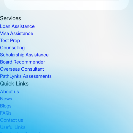
Services
Loan Assistance
Visa Assistance
Test Prep
Counselling
Scholarship Assistance
Board Recommender
Overseas Consultant
PathLynks Assessments
Quick Links
About us
News
Blogs
FAQs
Contact us
Useful Links