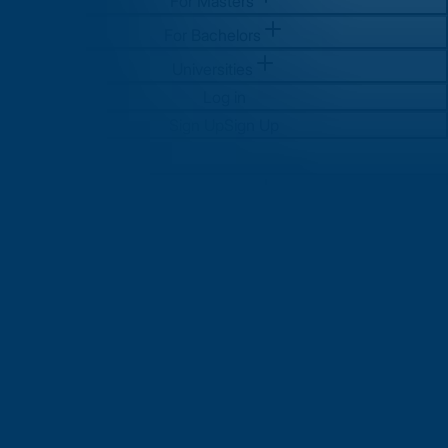
For Masters
For Bachelors
Universities
Log in
Sign Up
Sign Up
For Masters
For Bachelors
Universities
Log in
Sign Up
Sign Up
Why Study MS in UK? Top
Reasons, Universities, and