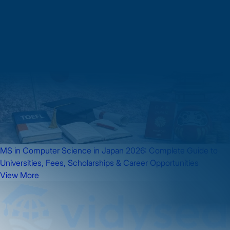
Japan
MS in Computer Science in Japan 2026: Complete Guide to
Universities, Fees, Scholarships & Career Opportunities
View More