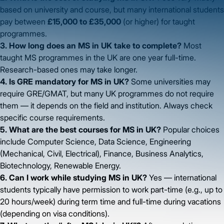
based on university and course, but many international students
pay between
£15,000 to £35,000
(or higher) for taught
programmes.
3. How long does an MS in UK take to complete?
Most
taught MS programmes in the UK are one year full-time.
Research-based ones may take longer.
4. Is GRE mandatory for MS in UK?
Some universities may
require GRE/GMAT, but many UK programmes do not require
them — it depends on the field and institution. Always check
specific course requirements.
5. What are the best courses for MS in UK?
Popular choices
include Computer Science, Data Science, Engineering
(Mechanical, Civil, Electrical), Finance, Business Analytics,
Biotechnology, Renewable Energy.
6. Can I work while studying MS in UK?
Yes — international
students typically have permission to work part-time (e.g., up to
20 hours/week) during term time and full-time during vacations
(depending on visa conditions).