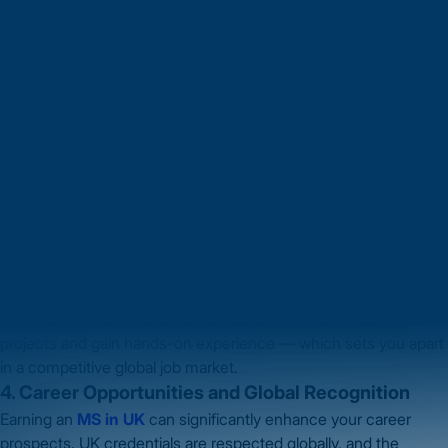
Computer Science, Mechanical Engineering, Biotechnology,
Data Analytics or other emerging fields, there’s a programme for
you.
The UK’s educational system also allows you to tailor your
degree with electives or special focus areas, aligning your
coursework with your career goals. This flexibility ensures your
degree matches your ambitions.
3. Research and Innovation Opportunities
The UK is known for significant investment in research and
innovation. By studying an
MS in UK
you get access to
advanced labs, experienced professors and industry
collaborations.
Whether it’s renewable energy, AI, biotechnology or
engineering, you’ll find opportunities to engage in meaningful
projects and gain hands-on experience — which sets you apart
in a competitive global job market.
4. Career Opportunities and Global Recognition
Earning an
MS in UK
can significantly enhance your career
prospects. UK credentials are respected globally, and the