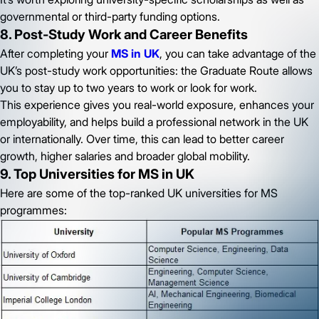
governmental or third-party funding options.
8. Post-Study Work and Career Benefits
After completing your
MS in UK
, you can take advantage of the
UK’s post-study work opportunities: the Graduate Route allows
you to stay up to two years to work or look for work.
This experience gives you real-world exposure, enhances your
employability, and helps build a professional network in the UK
or internationally. Over time, this can lead to better career
growth, higher salaries and broader global mobility.
9. Top Universities for MS in UK
Here are some of the top-ranked UK universities for MS
programmes: