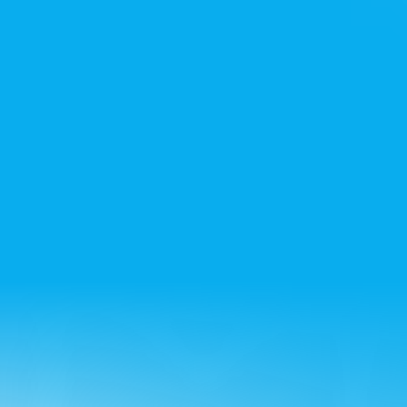
Noida office
+91 7428715522
Bangalore office
+91 8861432223