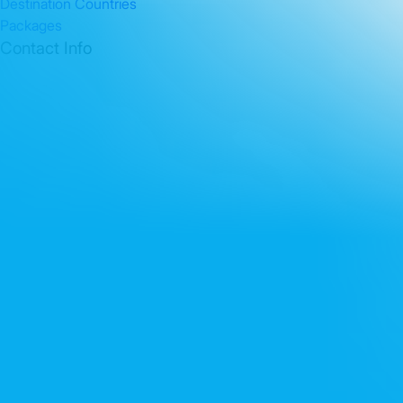
Destination Countries
Packages
Contact Info