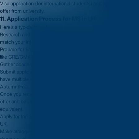
Visa application (for international students) and acceptance of
offer from university.
11. Application Process for MS in UK
Here’s a typical step-by-step process:
Research and shortlist universities and MS programmes that
match your interest and budget.
Prepare for English language test (and any other required tests
like GRE/GMAT).
Gather academic transcripts, LORs and prepare your SOP.
Submit applications before deadlines (UK universities often
have multiple intakes but many MS programmes begin in
Autumn/Fall).
Once you receive offers, choose your university, accept the
offer and obtain your confirmation of acceptance (CAS) or
equivalent.
Apply for the Student Visa (Tier 4 or Student Route visa) to the
UK.
Make arrangements for travel, accommodation and pre-
departure preparation.