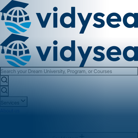
Services
About us
Contact us