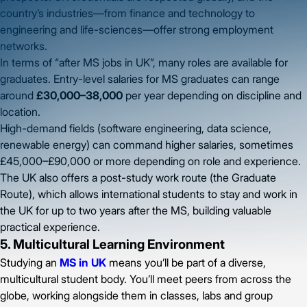
country’s industries—from finance and technology to
engineering and life-sciences—offer strong employment
networks.
In terms of “after MS jobs in UK”, many roles are available for
graduates. Entry-level salaries for MS graduates can range
around
£30,000–38,000
per year depending on discipline and
location.
High-demand fields (software engineering, data science,
renewable energy) can command higher salaries, sometimes
£45,000–£90,000 or more depending on role and experience.
The UK also offers a post-study work route (the Graduate
Route), which allows international students to stay and work in
the UK for up to two years after the MS, building valuable
practical experience.
5. Multicultural Learning Environment
Studying an
MS in UK
means you’ll be part of a diverse,
multicultural student body. You’ll meet peers from across the
globe, working alongside them in classes, labs and group