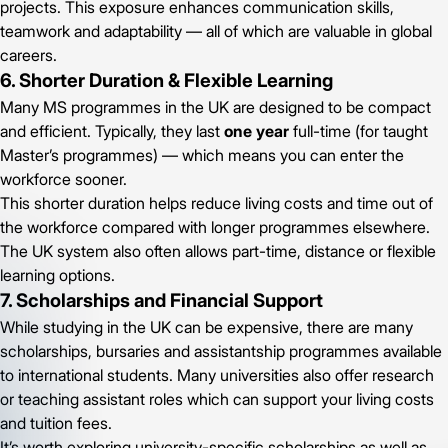
projects. This exposure enhances communication skills,
teamwork and adaptability — all of which are valuable in global
careers.
6. Shorter Duration & Flexible Learning
Many MS programmes in the UK are designed to be compact
and efficient. Typically, they last
one year
full-time (for taught
Master’s programmes) — which means you can enter the
workforce sooner.
This shorter duration helps reduce living costs and time out of
the workforce compared with longer programmes elsewhere.
The UK system also often allows part-time, distance or flexible
learning options.
7. Scholarships and Financial Support
While studying in the UK can be expensive, there are many
scholarships, bursaries and assistantship programmes available
to international students. Many universities also offer research
or teaching assistant roles which can support your living costs
and tuition fees.
It’s worth exploring university-specific scholarships as well as