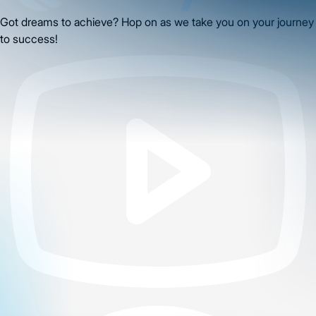
Got dreams to achieve? Hop on as we take you on your journey
to success!