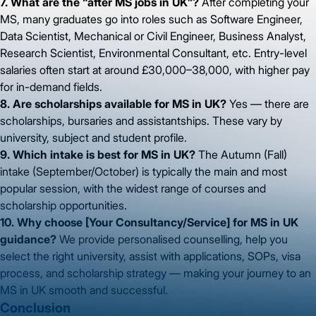
7. What are the “after MS jobs in UK”?
After completing your
MS, many graduates go into roles such as Software Engineer,
Data Scientist, Mechanical or Civil Engineer, Business Analyst,
Research Scientist, Environmental Consultant, etc. Entry-level
salaries often start at around £30,000–38,000, with higher pay
for in-demand fields.
8. Are scholarships available for MS in UK?
Yes — there are
scholarships, bursaries and assistantships. These vary by
university, subject and student profile.
9. Which intake is best for MS in UK?
The Autumn (Fall)
intake (September/October) is typically the main and most
popular session, with the widest range of courses and
scholarship opportunities.
10. Why choose [Your Consultancy/Service] for MS in UK
guidance?
We provide personalised counselling, help you
select the right university, assist with applications, SOPs, visa
process, and scholarship strategy — making your journey to an
MS in UK smooth and successful.
Conclusion