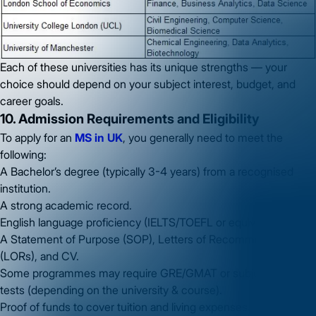
Each of these universities has its unique strengths — your
choice should depend on your subject interest, budget, and
career goals.
10. Admission Requirements and Eligibility
To apply for an
MS in UK
, you generally need to meet the
following:
A Bachelor’s degree (typically 3-4 years) from a recognised
institution.
A strong academic record.
English language proficiency (IELTS/TOEFL or equivalent).
A Statement of Purpose (SOP), Letters of Recommendation
(LORs), and CV.
Some programmes may require GRE/GMAT or subject-specific
tests (depending on the university & course).
Proof of funds to cover tuition and living expenses.