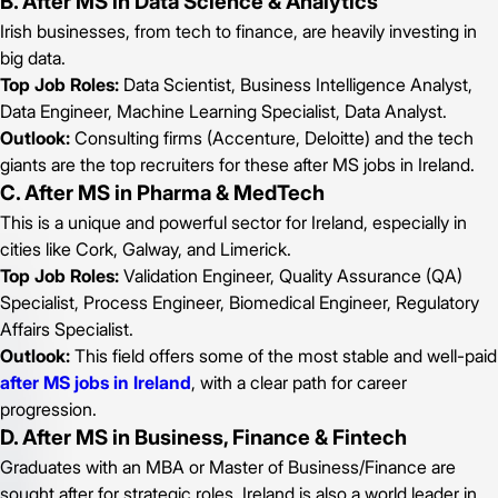
B. After MS in Data Science & Analytics
Irish businesses, from tech to finance, are heavily investing in
big data.
Top Job Roles:
Data Scientist, Business Intelligence Analyst,
Data Engineer, Machine Learning Specialist, Data Analyst.
Outlook:
Consulting firms (Accenture, Deloitte) and the tech
giants are the top recruiters for these after MS jobs in Ireland.
C. After MS in Pharma & MedTech
This is a unique and powerful sector for Ireland, especially in
cities like Cork, Galway, and Limerick.
Top Job Roles:
Validation Engineer, Quality Assurance (QA)
Specialist, Process Engineer, Biomedical Engineer, Regulatory
Affairs Specialist.
Outlook:
This field offers some of the most stable and well-paid
after MS jobs in Ireland
, with a clear path for career
progression.
D. After MS in Business, Finance & Fintech
Graduates with an MBA or Master of Business/Finance are
sought after for strategic roles. Ireland is also a world leader in