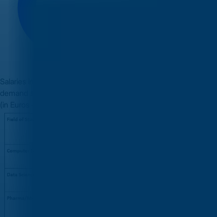
Salaries in Ireland are competitive, especially in the high-
demand sectors. Below are the approximate annual packages
(in Euros - EUR) for graduate roles: