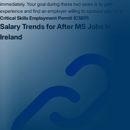
immediately. Your goal during these two years is to gain
experience and find an employer willing to sponsor you for a
Critical Skills Employment Permit (CSEP)
.
Salary Trends for After MS Jobs in
Ireland