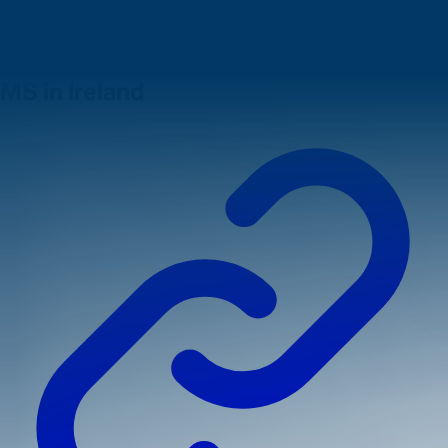
These advantages make finding
after MS jobs in Ireland
a
highly attractive prospect for ambitious graduates.
Understanding Job Opportunities After
MS in Ireland