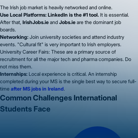
The Irish job market is heavily networked and online.
Use Local Platforms:
LinkedIn is the #1 tool.
It is essential.
After that,
IrishJobs.ie
and
Jobs.ie
are the dominant job
boards.
Networking:
Join university societies and attend industry
events. "Cultural fit" is very important to Irish employers.
University Career Fairs: These are a primary source of
recruitment for all the major tech and pharma companies. Do
not miss them.
Internships:
Local experience is critical. An internship
completed during your MS is the single best way to secure full-
time
after MS jobs in Ireland
.
Common Challenges International
Students Face