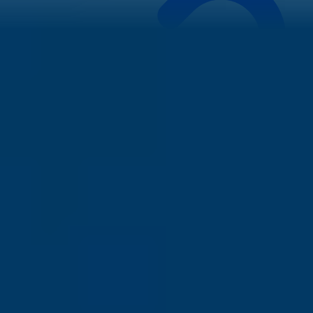
While opportunities for
after MS jobs in Ireland
are plentiful,
hurdles exist:
Housing Crisis:
Be prepared. The cost of accommodation,