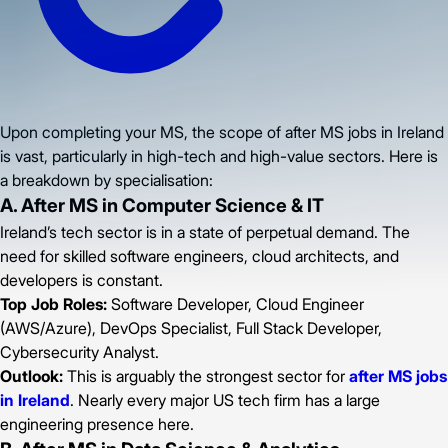
Upon completing your MS, the scope of after MS jobs in Ireland
is vast, particularly in high-tech and high-value sectors. Here is
a breakdown by specialisation:
A. After MS in Computer Science & IT
Ireland’s tech sector is in a state of perpetual demand. The
need for skilled software engineers, cloud architects, and
developers is constant.
Top Job Roles:
Software Developer, Cloud Engineer
(AWS/Azure), DevOps Specialist, Full Stack Developer,
Cybersecurity Analyst.
Outlook:
This is arguably the strongest sector for
after MS jobs
in Ireland
. Nearly every major US tech firm has a large
engineering presence here.