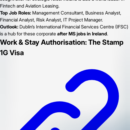
Fintech and Aviation Leasing.
Top Job Roles:
Management Consultant, Business Analyst,
Financial Analyst, Risk Analyst, IT Project Manager.
Outlook:
Dublin’s International Financial Services Centre (IFSC)
is a hub for these corporate
after MS jobs in Ireland
.
Work & Stay Authorisation: The Stamp
1G Visa