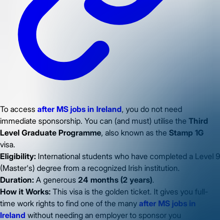
To access
after MS jobs in Ireland
, you do not need
immediate sponsorship. You can (and must) utilise the
Third
Level Graduate Programme
, also known as the
Stamp 1G
visa.
Eligibility:
International students who have completed a Level 9
(Master's) degree from a recognized Irish institution.
Duration:
A generous
24 months (2 years)
.
How it Works:
This visa is the golden ticket. It gives you full-
time work rights to find one of the many
after MS jobs in
Ireland
without needing an employer to sponsor you