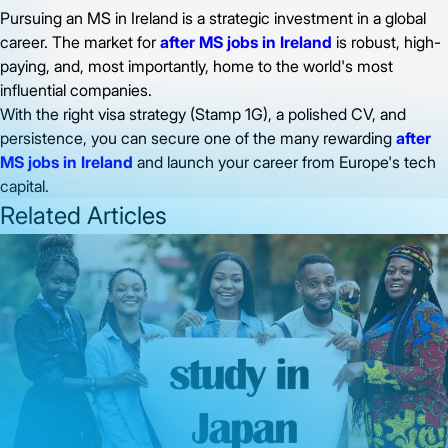
Pursuing an MS in Ireland is a strategic investment in a global
career. The market for
after MS jobs in Ireland
is robust, high-
paying, and, most importantly, home to the world's most
influential companies.
With the right visa strategy (Stamp 1G), a polished CV, and
persistence, you can secure one of the many rewarding
after
MS jobs in Ireland
and launch your career from Europe's tech
capital.
Related Articles