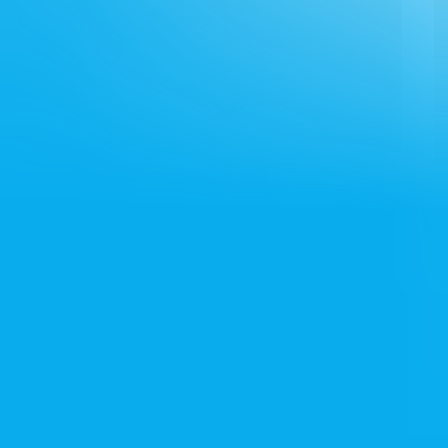
Services
Loan Assistance
Visa Assistance