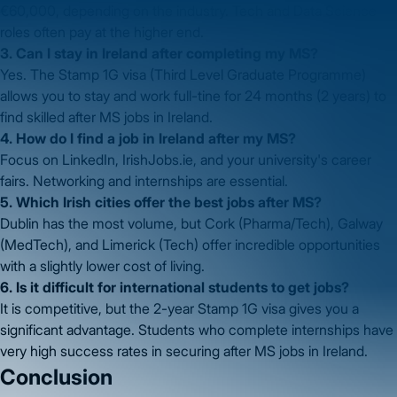
€60,000, depending on the industry. Tech and Data Science
roles often pay at the higher end.
3. Can I stay in Ireland after completing my MS?
Yes. The Stamp 1G visa (Third Level Graduate Programme)
allows you to stay and work full-tine for 24 months (2 years) to
find skilled after MS jobs in Ireland.
4. How do I find a job in Ireland after my MS?
Focus on LinkedIn, IrishJobs.ie, and your university's career
fairs. Networking and internships are essential.
5. Which Irish cities offer the best jobs after MS?
Dublin has the most volume, but Cork (Pharma/Tech), Galway
(MedTech), and Limerick (Tech) offer incredible opportunities
with a slightly lower cost of living.
6. Is it difficult for international students to get jobs?
It is competitive, but the 2-year Stamp 1G visa gives you a
significant advantage. Students who complete internships have
very high success rates in securing after MS jobs in Ireland.
Conclusion