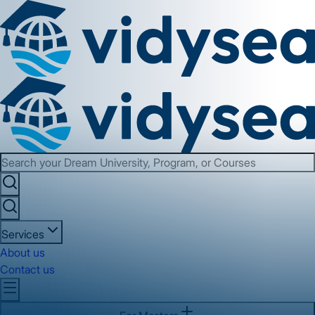
Services
About us
Contact us