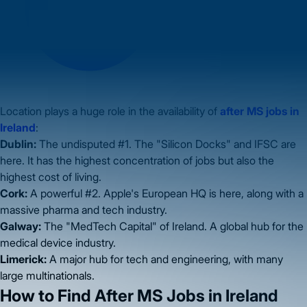
Location plays a huge role in the availability of
after MS jobs in
Ireland
:
Dublin:
The undisputed #1. The "Silicon Docks" and IFSC are
here. It has the highest concentration of jobs but also the
highest cost of living.
Cork:
A powerful #2. Apple's European HQ is here, along with a
massive pharma and tech industry.
Galway:
The "MedTech Capital" of Ireland. A global hub for the
medical device industry.
Limerick:
A major hub for tech and engineering, with many
large multinationals.
How to Find After MS Jobs in Ireland