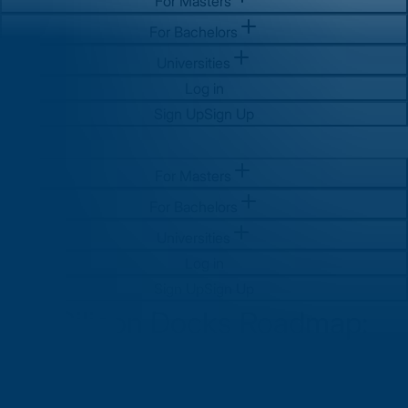
For Masters
For Bachelors
Universities
Log in
Sign Up
Sign Up
For Masters
For Bachelors
Universities
Log in
Sign Up
Sign Up
The Silicon Docks Roadmap:
Your Guide to After MS Jobs in