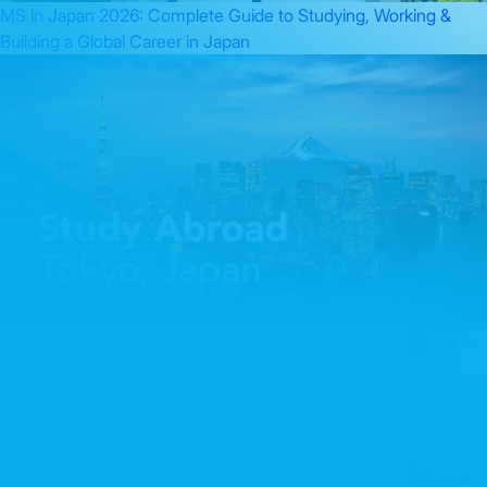
MS in Japan 2026: Complete Guide to Studying, Working &
Building a Global Career in Japan
Finance Leadership in Asia: The Complete Guide to CMA in
Japan