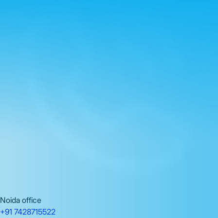
Noida office
+91 7428715522